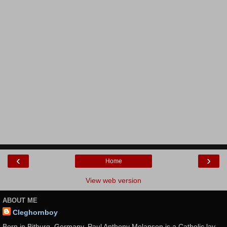
‹
›
Home
View web version
ABOUT ME
Cleghornboy
Born in Bitburg, Germany, Paul Anthony Melanson is a Catholic lay-