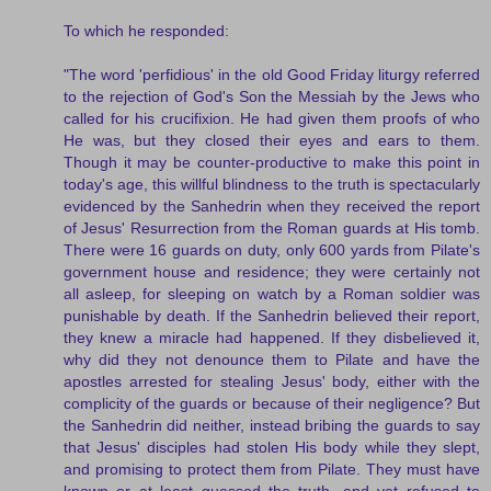
To which he responded:
"The word 'perfidious' in the old Good Friday liturgy referred
to the rejection of God's Son the Messiah by the Jews who
called for his crucifixion. He had given them proofs of who
He was, but they closed their eyes and ears to them.
Though it may be counter-productive to make this point in
today's age, this willful blindness to the truth is spectacularly
evidenced by the Sanhedrin when they received the report
of Jesus' Resurrection from the Roman guards at His tomb.
There were 16 guards on duty, only 600 yards from Pilate's
government house and residence; they were certainly not
all asleep, for sleeping on watch by a Roman soldier was
punishable by death. If the Sanhedrin believed their report,
they knew a miracle had happened. If they disbelieved it,
why did they not denounce them to Pilate and have the
apostles arrested for stealing Jesus' body, either with the
complicity of the guards or because of their negligence? But
the Sanhedrin did neither, instead bribing the guards to say
that Jesus' disciples had stolen His body while they slept,
and promising to protect them from Pilate. They must have
known or at least guessed the truth, and yet refused to