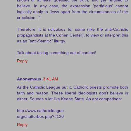
believe. In any case, the expression 'perfidious' cannot
logically apply to Jews apart from the circumstances of the
crucifixion..."
Therefore, it is ridiculous for some (like the anti-Catholic
propagandists at the Cohen Center), to view or interpret this
as an "anti-Semitic" liturgy.
Talk about taking something out of context!
Reply
Anonymous
3:41 AM
As the Catholic League put it, Catholic priests promote both
faith and reason. These liberal ideologists don't believe in
either. Sounds a lot like Keene State. An apt comparison:
http://www.catholicleague.
org/chatterbox.php?#120
Reply