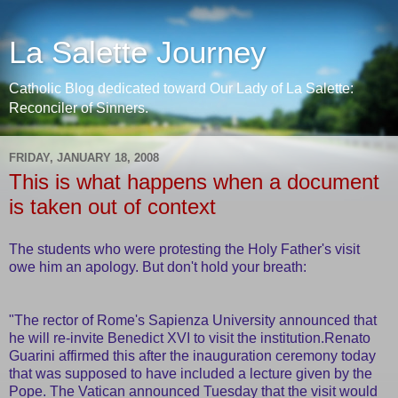
La Salette Journey
Catholic Blog dedicated toward Our Lady of La Salette:
Reconciler of Sinners.
FRIDAY, JANUARY 18, 2008
This is what happens when a document
is taken out of context
The students who were protesting the Holy Father's visit
owe him an apology. But don't hold your breath:
"The rector of Rome's Sapienza University announced that
he will re-invite Benedict XVI to visit the institution.Renato
Guarini affirmed this after the inauguration ceremony today
that was supposed to have included a lecture given by the
Pope. The Vatican announced Tuesday that the visit would