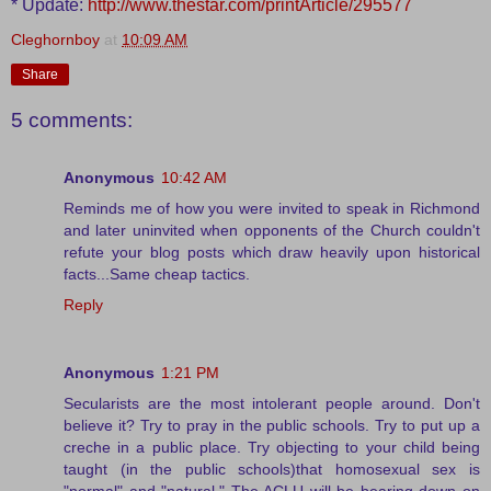
* Update:
http://www.thestar.com/printArticle/295577
Cleghornboy
at
10:09 AM
Share
5 comments:
Anonymous
10:42 AM
Reminds me of how you were invited to speak in Richmond
and later uninvited when opponents of the Church couldn't
refute your blog posts which draw heavily upon historical
facts...Same cheap tactics.
Reply
Anonymous
1:21 PM
Secularists are the most intolerant people around. Don't
believe it? Try to pray in the public schools. Try to put up a
creche in a public place. Try objecting to your child being
taught (in the public schools)that homosexual sex is
"normal" and "natural." The ACLU will be bearing down on