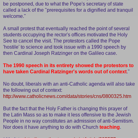
be postponed, due to what the Pope's secretary of state
called a lack of the "prerequisites for a dignified and tranquil
welcome."
A small protest that eventually reached the point of several
students occupying the rector's offices motivated the Holy
See to cancel the visit. The protestors called the Pope
'hostile' to science and took issue with a 1990 speech by
then Cardinal Joseph Ratzinger on the Galileo case.
The 1990 speech in its entirety showed the protestors to
have taken Cardinal Ratzinger's words out of context
."
No doubt, liberals with an anti-Catholic agenda will also take
the following out of context:
http://www.catholicnews.com/data/stories/cns/0800325.htm
But the fact that the Holy Father is changing this prayer of
the Latin Mass so as to make it less offensive to the Jewish
People in no way constitutes an admission of anti-Semitism.
Nor does it have anything to do with Church
teaching
.