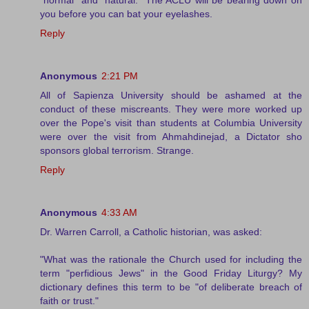
you before you can bat your eyelashes.
Reply
Anonymous
2:21 PM
All of Sapienza University should be ashamed at the
conduct of these miscreants. They were more worked up
over the Pope's visit than students at Columbia University
were over the visit from Ahmahdinejad, a Dictator sho
sponsors global terrorism. Strange.
Reply
Anonymous
4:33 AM
Dr. Warren Carroll, a Catholic historian, was asked:
"What was the rationale the Church used for including the
term "perfidious Jews" in the Good Friday Liturgy? My
dictionary defines this term to be "of deliberate breach of
faith or trust."