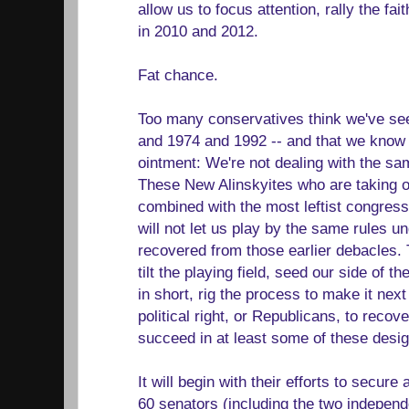
allow us to focus attention, rally the fai
in 2010 and 2012.
Fat chance.
Too many conservatives think we've seen
and 1974 and 1992 -- and that we know h
ointment: We're not dealing with the sa
These New Alinskyites who are taking 
combined with the most leftist congress
will not let us play by the same rules 
recovered from those earlier debacles. T
tilt the playing field, seed our side of t
in short, rig the process to make it next
political right, or Republicans, to recove
succeed in at least some of these desi
It will begin with their efforts to secure 
60 senators (including the two independ