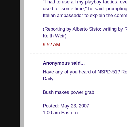
"I had to use all my playboy tactics, ev
used for some time," he said, prompting 
Italian ambassador to explain the comm
(Reporting by Alberto Sisto; writing by
Keith Weir)
9:52 AM
Anonymous said...
Have any of you heard of NSPD-51? Re
Daily:
Bush makes power grab
Posted: May 23, 2007
1:00 am Eastern