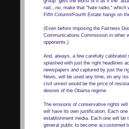
group" gets the worst of it as if the "at
rad…no, make that "hate radio," which w
Fifth Column/Fourth Estate hangs on th
(Even before imposing the Fairness Doct
Communications Commission in other way
opponents.)
And, always, a few carefully calibrated
splashed with just the right headlines 
newspapers and captured by just the r
News, will be used any time, on any iss
civil unrest would be the price of resis
desires of the Obama regime.
The erosions of conservative rights wil
will have its own justification. Each one
establishment media. Each one will be t
general public to become accustomed to 