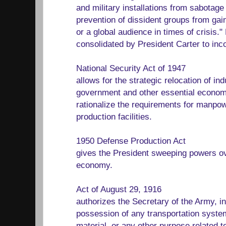
and military installations from sabotage
prevention of dissident groups from gai
or a global audience in times of crisis
consolidated by President Carter to inco
National Security Act of 1947
allows for the strategic relocation of ind
government and other essential economic
rationalize the requirements for manpo
production facilities.
1950 Defense Production Act
gives the President sweeping powers ove
economy.
Act of August 29, 1916
authorizes the Secretary of the Army, in
possession of any transportation system
material, or any other purpose related 