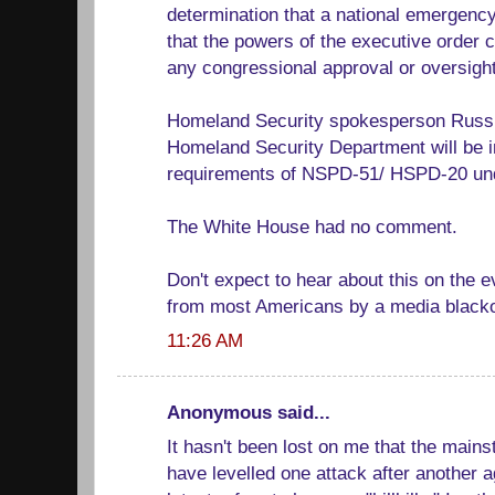
determination that a national emergency
that the powers of the executive order
any congressional approval or oversight
Homeland Security spokesperson Russ 
Homeland Security Department will be 
requirements of NSPD-51/ HSPD-20 und
The White House had no comment.
Don't expect to hear about this on the e
from most Americans by a media blacko
11:26 AM
Anonymous said...
It hasn't been lost on me that the main
have levelled one attack after another 