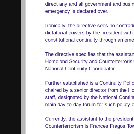
direct any and all government and busine
emergency is declared over.
Ironically, the directive sees no contrad
dictatorial powers by the president with
constitutional continuity through an em
The directive specifies that the assistan
Homeland Security and Counterterrorism
National Continuity Coordinator.
Further established is a Continuity Pol
chaired by a senior director from the 
staff, designated by the National Contin
main day-to-day forum for such policy c
Currently, the assistant to the preside
Counterterrorism is Frances Fragos To