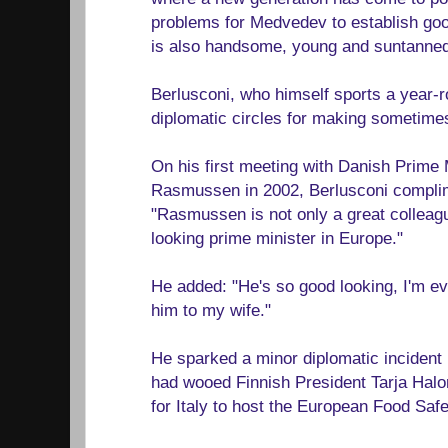
problems for Medvedev to establish go
is also handsome, young and suntanned,
Berlusconi, who himself sports a year-r
diplomatic circles for making sometimes
On his first meeting with Danish Prime
Rasmussen in 2002, Berlusconi complim
"Rasmussen is not only a great colleagu
looking prime minister in Europe."
He added: "He's so good looking, I'm ev
him to my wife."
He sparked a minor diplomatic incident
had wooed Finnish President Tarja Halo
for Italy to host the European Food Safe