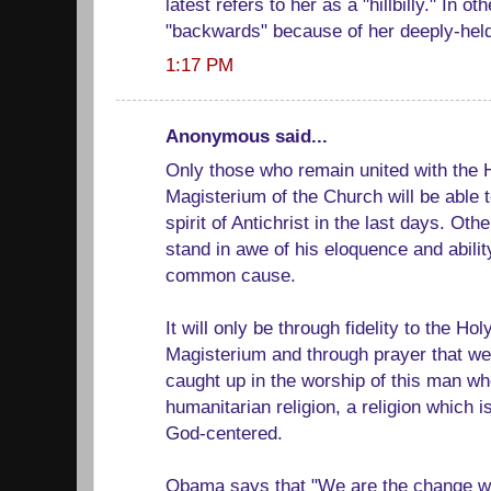
latest refers to her as a "hillbilly." In o
"backwards" because of her deeply-held 
1:17 PM
Anonymous said...
Only those who remain united with the 
Magisterium of the Church will be able t
spirit of Antichrist in the last days. Ot
stand in awe of his eloquence and ability
common cause.
It will only be through fidelity to the Ho
Magisterium and through prayer that we 
caught up in the worship of this man w
humanitarian religion, a religion which 
God-centered.
Obama says that "We are the change we 