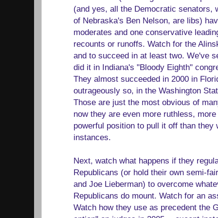
(and yes, all the Democratic senators, 
of Nebraska's Ben Nelson, are libs) hav
moderates and one conservative leading
recounts or runoffs. Watch for the Alinsky
and to succeed in at least two. We've 
did it in Indiana's "Bloody Eighth" congr
They almost succeeded in 2000 in Flori
outrageously so, in the Washington Stat
Those are just the most obvious of man
now they are even more ruthless, more
powerful position to pull it off than they
instances.
Next, watch what happens if they regula
Republicans (or hold their own semi-fai
and Joe Lieberman) to overcome whateve
Republicans do mount. Watch for an assau
Watch how they use as precedent the G