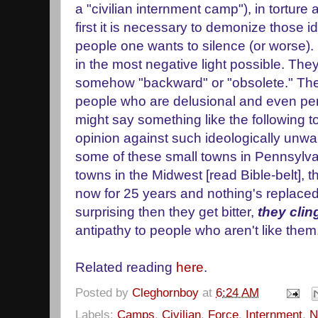
a "civilian internment camp"), in tortur
first it is necessary to demonize those 
people one wants to silence (or worse)
in the most negative light possible. The
somehow "backward" or "obsolete." The
people who are delusional and even p
might say something like the following to
opinion against such ideologically unwa
some of these small towns in Pennsylvani
towns in the Midwest [read Bible-belt],
now for 25 years and nothing's replaced 
surprising then they get bitter,
they clin
antipathy to people who aren't like the
Related reading
here
.
Posted by
Cleghornboy
at
6:24 AM
Labels:
Camps
,
Civilian
,
Force
,
Internment
,
N