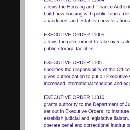
allows the Housing and Finance Authori
build new housing with public funds, de
abandoned, and establish new locations 
EXECUTIVE ORDER 11005
allows the government to take over rai
public storage facilities.
EXECUTIVE ORDER 11051
specifies the responsibility of the Off
gives authorization to put all Executive 
increased international tensions and eco
EXECUTIVE ORDER 11310
grants authority to the Department of Ju
set out in Executive Orders, to institute 
establish judicial and legislative liaison, 
operate penal and correctional instituti