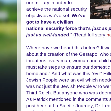
our military in order to
achieve the national security
objectives we've set.
We've
got to have a civilian
national security force that's
just as 
just as well-funded
." (Read full story
he
Where have we heard this before? It was 
about the creation of the Gestapo, who sa
threatens every man, woman and child o
must take steps to ensure our domestic 
homeland." And what was this "evil" Hitle
Jewish People were an evil which needed
was not just the Jewish People who were
Third Reich. But anyone who was deemed
As Patrick mentioned in the comments s
post here at La Salette Journey, Dr. Leo