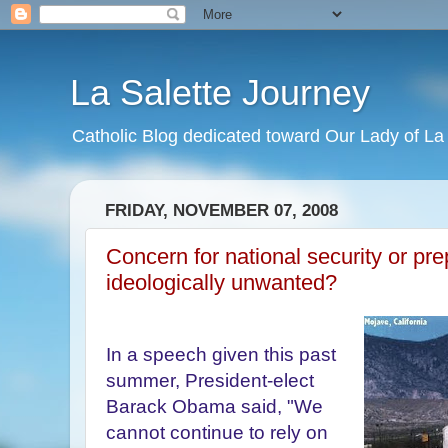
La Salette Journey
Catholic Blog dedicated toward Our Lady of La 
FRIDAY, NOVEMBER 07, 2008
Concern for national security or pre
ideologically unwanted?
In a speech given this past
summer, President-elect
Barack Obama said, "We
cannot continue to rely on