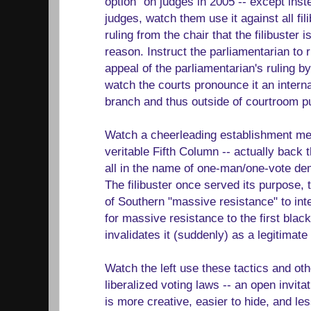
option" on judges in 2005 -- except inste
judges, watch them use it against all fil
ruling from the chair that the filibuster 
reason. Instruct the parliamentarian to r
appeal of the parliamentarian's ruling b
watch the courts pronounce it an internal
branch and thus outside of courtroom p
Watch a cheerleading establishment med
veritable Fifth Column -- actually back 
all in the name of one-man/one-vote d
The filibuster once served its purpose, t
of Southern "massive resistance" to inte
for massive resistance to the first blac
invalidates it (suddenly) as a legitimate 
Watch the left use these tactics and ot
liberalized voting laws -- an open invita
is more creative, easier to hide, and les