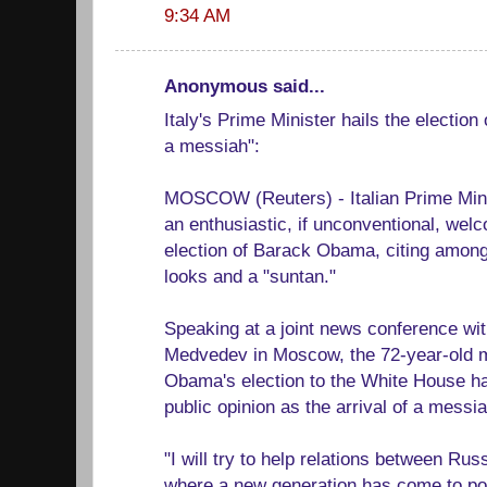
9:34 AM
Anonymous said...
Italy's Prime Minister hails the election
a messiah":
MOSCOW (Reuters) - Italian Prime Mini
an enthusiastic, if unconventional, wel
election of Barack Obama, citing among 
looks and a "suntan."
Speaking at a joint news conference wi
Medvedev in Moscow, the 72-year-old m
Obama's election to the White House ha
public opinion as the arrival of a messia
"I will try to help relations between Ru
where a new generation has come to pow