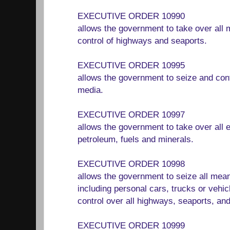
EXECUTIVE ORDER 10990
allows the government to take over all 
control of highways and seaports.
EXECUTIVE ORDER 10995
allows the government to seize and con
media.
EXECUTIVE ORDER 10997
allows the government to take over all e
petroleum, fuels and minerals.
EXECUTIVE ORDER 10998
allows the government to seize all mean
including personal cars, trucks or vehic
control over all highways, seaports, an
EXECUTIVE ORDER 10999