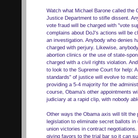
Watch what Michael Barone called the 
Justice Department to stifle dissent. 
vote fraud will be charged with "vote 
complains about DoJ's actions will be ch
an investigation. Anybody who denies ha
charged with perjury. Likewise, anybod
abortion clinics or the use of state-spon
charged with a civil rights violation. A
to look to the Supreme Court for help: 
standards" of justice will evolve to mat
providing a 5-4 majority for the adminis
course, Obama's other appointments will 
judiciary at a rapid clip, with nobody ab
Other ways the Obama axis will tilt the 
legislation to eliminate secret ballots in
union victories in contract negotiations.
giving favors to the trial bar so it can