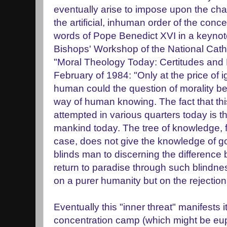
eventually arise to impose upon the chao
the artificial, inhuman order of the conc
words of Pope Benedict XVI in a keynot
Bishops' Workshop of the National Cath
"Moral Theology Today: Certitudes and D
February of 1984: "Only at the price of i
human could the question of morality be
way of human knowing. The fact that this
attempted in various quarters today is t
mankind today. The tree of knowledge, 
case, does not give the knowledge of go
blinds man to discerning the difference
return to paradise through such blindne
on a purer humanity but on the rejection
Eventually this "inner threat" manifests it
concentration camp (which might be euph