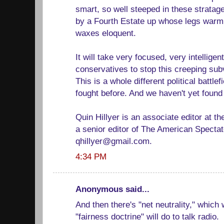
smart, so well steeped in these stratag
by a Fourth Estate up whose legs warm 
waxes eloquent.
It will take very focused, very intelligent
conservatives to stop this creeping subv
This is a whole different political battl
fought before. And we haven't yet foun
Quin Hillyer is an associate editor at 
a senior editor of The American Specta
qhillyer@gmail.com.
4:34 PM
Anonymous said...
And then there's "net neutrality," which 
"fairness doctrine" will do to talk radio.