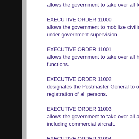
allows the government to take over all 
EXECUTIVE ORDER 11000
allows the government to mobilize civil
under government supervision.
EXECUTIVE ORDER 11001
allows the government to take over all 
functions.
EXECUTIVE ORDER 11002
designates the Postmaster General to o
registration of all persons.
EXECUTIVE ORDER 11003
allows the government to take over all ai
including commercial aircraft.
EXECUTIVE ORDER 11004