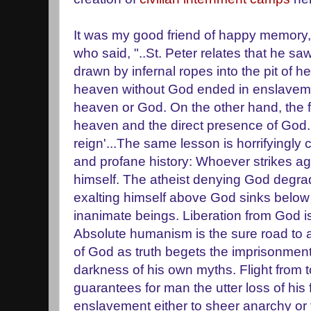
It was my good friend of happy memory, 
who said, "..St. Peter relates that he saw 
drawn by infernal ropes into the pit of he
heaven without God ended in enslavement
heaven or God. On the other hand, the fa
heaven and the direct presence of God. 
reign'...The same lesson is horrifyingly 
and profane history: Whoever strikes a
himself. The atheist denying God degrad
exalting himself above God sinks below 
inanimate beings. Liberation from God i
Absolute humanism is the sure road to 
of God as truth begets the imprisonment
darkness of his own myths. Flight from
guarantees for man the utter loss of his 
enslavement either to sheer anarchy or 