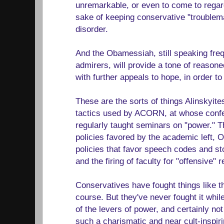
unremarkable, or even to come to regard
sake of keeping conservative "troublem
disorder.
And the Obamessiah, still speaking frequ
admirers, will provide a tone of reaso
with further appeals to hope, in order to ju
These are the sorts of things Alinskyite
tactics used by ACORN, at whose conf
regularly taught seminars on "power." T
policies favored by the academic left, O
policies that favor speech codes and 
and the firing of faculty for "offensive" 
Conservatives have fought things like th
course. But they've never fought it whil
of the levers of power, and certainly no
such a charismatic and near cult-inspi