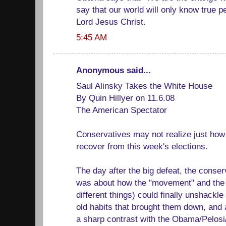
say that our world will only know true 
Lord Jesus Christ.
5:45 AM
Anonymous said...
Saul Alinsky Takes the White House
By Quin Hillyer on 11.6.08
The American Spectator
Conservatives may not realize just how di
recover from this week's elections.
The day after the big defeat, the conse
was about how the "movement" and the 
different things) could finally unshackl
old habits that brought them down, and 
a sharp contrast with the Obama/Pelosi