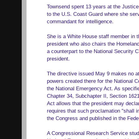
Townsend spent 13 years at the Justic
to the U.S. Coast Guard where she serv
commandant for intelligence.
She is a White House staff member in th
president who also chairs the Homeland
a counterpart to the National Security Co
president.
The directive issued May 9 makes no at
powers created there for the National C
the National Emergency Act. As specifie
Chapter 34, Subchapter II, Section 162
Act allows that the president may decla
requires that such proclamation "shall 
the Congress and published in the Feder
A Congressional Research Service study