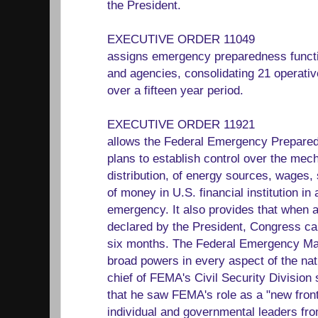
the President.
EXECUTIVE ORDER 11049
assigns emergency preparedness functi
and agencies, consolidating 21 operati
over a fifteen year period.
EXECUTIVE ORDER 11921
allows the Federal Emergency Prepare
plans to establish control over the mec
distribution, of energy sources, wages, 
of money in U.S. financial institution in
emergency. It also provides that when 
declared by the President, Congress can
six months. The Federal Emergency M
broad powers in every aspect of the na
chief of FEMA's Civil Security Division
that he saw FEMA's role as a "new fronti
individual and governmental leaders fro