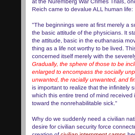
at the Nuremberg War Crimes Trials, on
Reich came to devalue ALL human life:
"The beginnings were at first merely a su
the basic attitude of the physicians. It s
the attitude, basic in the euthanasia mo
thing as a life not worthy to be lived. Thi
concerned itself merely with the severel
Gradually, the sphere of those to be inc
enlarged to encompass the socially unpr
unwanted, the racially unwanted, and fi
is important to realize that the infinitel
which this entire trend of mind received 
toward the nonrehabilitable sick."
Why do we suddenly need a civilian natio
desire for civilian security force connec
creation of
civilian internment camps
he