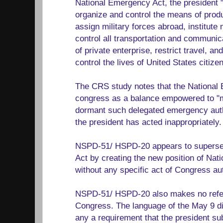
National Emergency Act, the president 
organize and control the means of prod
assign military forces abroad, institute 
control all transportation and communica
of private enterprise, restrict travel, an
control the lives of United States citizen
The CRS study notes that the National
congress as a balance empowered to "mo
dormant such delegated emergency autho
the president has acted inappropriately.
NSPD-51/ HSPD-20 appears to superse
Act by creating the new position of Nati
without any specific act of Congress aut
NSPD-51/ HSPD-20 also makes no refe
Congress. The language of the May 9 di
any a requirement that the president s