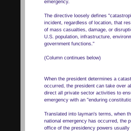
emergency.
The directive loosely defines "catastro
incident, regardless of location, that res
of mass casualties, damage, or disrupti
U.S. population, infrastructure, enviro
government functions."
(Column continues below)
When the president determines a catas
occurred, the president can take over a
direct all private sector activities to e
emergency with an "enduring constituti
Translated into layman's terms, when t
national emergency has occurred, the pr
office of the presidency powers usually