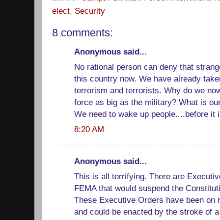
elect
,
Security
8 comments:
Anonymous said...
No rational person can deny that strang
this country now. We have already take
terrorism and terrorists. Why do we now
force as big as the military? What is o
We need to wake up people....before it i
8:20 AM
Anonymous said...
This is all terrifying. There are Execut
FEMA that would suspend the Constitutio
These Executive Orders have been on r
and could be enacted by the stroke of a