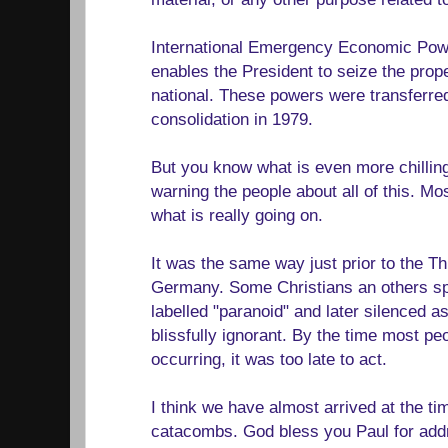
International Emergency Economic Pow
enables the President to seize the prope
national. These powers were transferr
consolidation in 1979.
But you know what is even more chillin
warning the people about all of this. Mo
what is really going on.
It was the same way just prior to the Th
Germany. Some Christians an others spo
labelled "paranoid" and later silenced a
blissfully ignorant. By the time most p
occurring, it was too late to act.
I think we have almost arrived at the tim
catacombs. God bless you Paul for addr