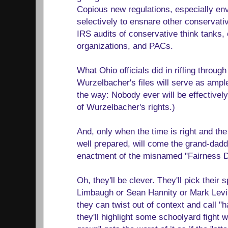
Copious new regulations, especially en
selectively to ensnare other conservati
IRS audits of conservative think tanks,
organizations, and PACs.
What Ohio officials did in rifling throu
Wurzelbacher's files will serve as ampl
the way: Nobody ever will be effectively 
of Wurzelbacher's rights.)
And, only when the time is right and the
well prepared, will come the grand-daddy 
enactment of the misnamed "Fairness D
Oh, they'll be clever. They'll pick their s
Limbaugh or Sean Hannity or Mark Levi
they can twist out of context and call "
they'll highlight some schoolyard fight