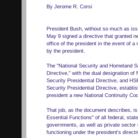
By Jerome R. Corsi
President Bush, without so much as iss
May 9 signed a directive that granted ne
office of the president in the event of 
by the president.
The "National Security and Homeland Se
Directive," with the dual designation o
Security Presidential Directive, and H
Security Presidential Directive, establis
president a new National Continuity Coo
That job, as the document describes, is
Essential Functions" of all federal, state, 
governments, as well as private sector 
functioning under the president's directi