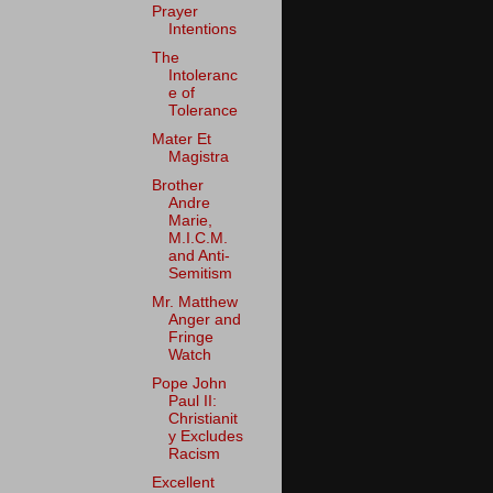
Prayer
Intentions
The
Intoleranc
e of
Tolerance
Mater Et
Magistra
Brother
Andre
Marie,
M.I.C.M.
and Anti-
Semitism
Mr. Matthew
Anger and
Fringe
Watch
Pope John
Paul II:
Christianit
y Excludes
Racism
Excellent