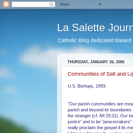
La Salette Jour
Catholic Blog dedicated toward 
THURSDAY, JANUARY 26, 2006
Communities of Salt and Li
U.S. Bishops, 1993:
"Our parish communities are measu
parish and beyond its boundaries -
the stranger (cf. Mt 25:31). Our loc
justice" and to be "peacemakers" 
really proclaim the gospel if its m