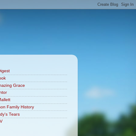
Digest
ook
mazing Grace
ntor
allett
on Family History
dy's Tears
V