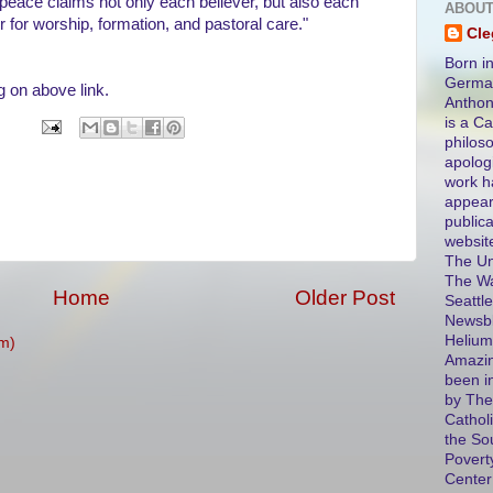
and peace claims not only each believer, but also each
ABOUT
for worship, formation, and pastoral care."
Cl
Born in
German
g on above link.
Antho
is a Ca
philos
apolog
work h
appear
public
websit
The Un
The Wa
Home
Older Post
Seattle
Newsbl
Helium
m)
Amazin
been i
by The
Catholi
the So
Povert
Center