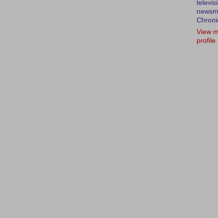
televis
newsm
Chroni
View m
profile