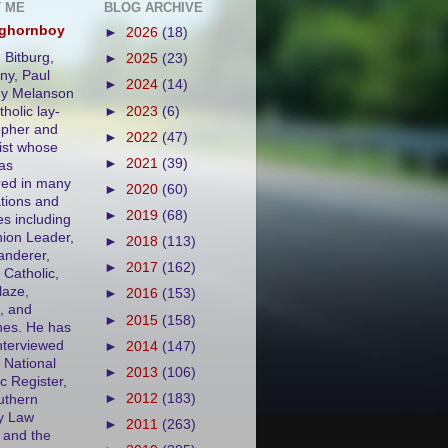
 ME
BLOG ARCHIVE
eghornboy
►
2026
(18)
 Bitburg,
►
2025
(23)
y, Paul
►
2024
(14)
ny Melanson
tholic lay-
►
2023
(6)
opher and
►
2022
(47)
ist whose
►
2021
(39)
as
ed in many
►
2020
(60)
ations and
►
2019
(68)
es including
ion Leader,
►
2018
(113)
nderer,
►
2017
(162)
 Catholic,
aze,
►
2016
(153)
, and
►
2015
(158)
es. He has
nterviewed
►
2014
(147)
 National
►
2013
(106)
c Register,
►
2012
(183)
uthern
y Law
►
2011
(263)
 and the