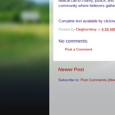
biblical call to charity, justice, 
community where believers gather 
Complete text available by clickin
Posted by
Cleghornboy
at
6:56 AM
No comments:
Post a Comment
Newer Post
Subscribe to:
Post Comments (Ato