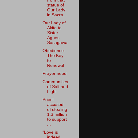
from that
statue of
Our Lady
in Sacra...
Our Lady of
Akita to
Sister
Agnes
Sasagawa
Obedience:
The Key
to
Renewal
Prayer need
Communities
of Salt and
Light
Priest
accused
of stealing
1.3 million
to support
...
"Love is
indeed