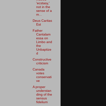
'ecstasy,'
not in the
sense of a
m...
Deus Caritas
Est
Father
Cantalam
essa on
Limbo and
the
Unbaptize
d
Constructive
criticism
Canada
votes
conservati
ve
A proper
understan
ding of the
sensus
fidelium