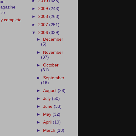
►
2010
(385)
ion
agazine
►
2009
(243)
cle.
►
2008
(263)
y complete
►
2007
(251)
▼
2006
(339)
►
December
(5)
►
November
(37)
►
October
(31)
►
September
(16)
►
August
(28)
►
July
(50)
►
June
(33)
►
May
(32)
►
April
(19)
►
March
(18)