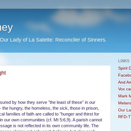
ney
Our Lady of La Salette: Reconciler of Sinners.
LINKS
Spirit 
ght
Faceb
And A
Vox ca
Mark M
red by how they serve "the least of these" in our
Melans
 the hungry, the homeless, the sick, those in prison,
Our La
al families of faith are called to "hunger and thirst for
RFD-T
in our own communities (cf. Mt 5:6,9). A parish cannot
essage is not reflected in its own community life. The