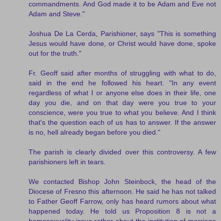
commandments. And God made it to be Adam and Eve not
Adam and Steve."
Joshua De La Cerda, Parishioner, says "This is something
Jesus would have done, or Christ would have done, spoke
out for the truth."
Fr. Geoff said after months of struggling with what to do,
said in the end he followed his heart. "In any event
regardless of what I or anyone else does in their life, one
day you die, and on that day were you true to your
conscience, were you true to what you believe. And I think
that's the question each of us has to answer. If the answer
is no, hell already began before you died."
The parish is clearly divided over this controversy. A few
parishioners left in tears.
We contacted Bishop John Steinbock, the head of the
Diocese of Fresno this afternoon. He said he has not talked
to Father Geoff Farrow, only has heard rumors about what
happened today. He told us Proposition 8 is not a
homosexuality issue rather about the institution of marriage