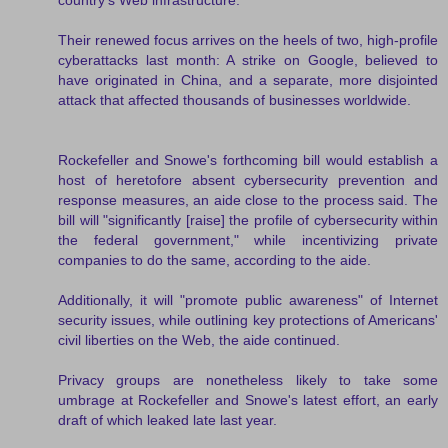
Their renewed focus arrives on the heels of two, high-profile
cyberattacks last month: A strike on Google, believed to
have originated in China, and a separate, more disjointed
attack that affected thousands of businesses worldwide.
Rockefeller and Snowe's forthcoming bill would establish a
host of heretofore absent cybersecurity prevention and
response measures, an aide close to the process said. The
bill will "significantly [raise] the profile of cybersecurity within
the federal government," while incentivizing private
companies to do the same, according to the aide.
Additionally, it will "promote public awareness" of Internet
security issues, while outlining key protections of Americans'
civil liberties on the Web, the aide continued.
Privacy groups are nonetheless likely to take some
umbrage at Rockefeller and Snowe's latest effort, an early
draft of which leaked late last year.