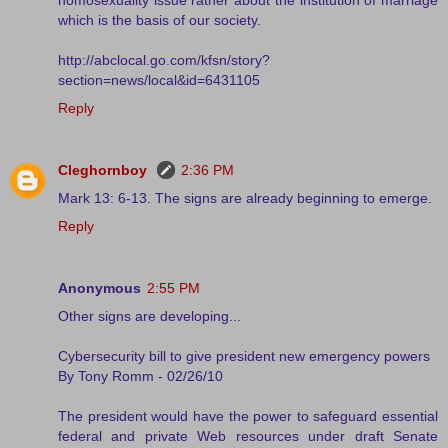
which is the basis of our society.
http://abclocal.go.com/kfsn/story?
section=news/local&id=6431105
Reply
Cleghornboy
2:36 PM
Mark 13: 6-13. The signs are already beginning to emerge.
Reply
Anonymous
2:55 PM
Other signs are developing...
Cybersecurity bill to give president new emergency powers
By Tony Romm - 02/26/10
The president would have the power to safeguard essential
federal and private Web resources under draft Senate