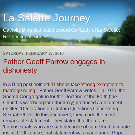
La Salette Journey
Catholic Blog dedicated toward Our Lady of La Salette:
Reconciler of Sinners.
SATURDAY, FEBRUARY 27, 2010
Father Geoff Farrow engages in
dishonesty
In a Blog post entitled "
Bishops take 'strong exception' to
marriage ruling
," Father Geoff Farrow writes, "In 1975, the
Sacred Congregation for the Doctrine of the Faith (the
Church's watchdog for orthodoxy) produced a document
entitled 'Declaration on Certain Questions Concerning
Sexual Ethics.' In this document, they made the most
remarkable statement. They stated that there are
'homosexuals who are such because of some kind of innate
instinct.' Of course, that statement was made under Pope