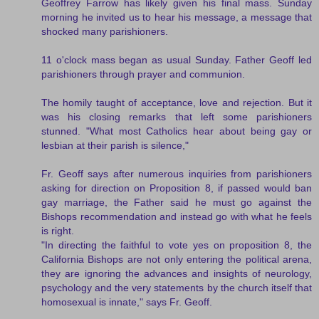
Geoffrey Farrow has likely given his final mass. Sunday
morning he invited us to hear his message, a message that
shocked many parishioners.
11 o'clock mass began as usual Sunday. Father Geoff led
parishioners through prayer and communion.
The homily taught of acceptance, love and rejection. But it
was his closing remarks that left some parishioners
stunned. "What most Catholics hear about being gay or
lesbian at their parish is silence,"
Fr. Geoff says after numerous inquiries from parishioners
asking for direction on Proposition 8, if passed would ban
gay marriage, the Father said he must go against the
Bishops recommendation and instead go with what he feels
is right.
"In directing the faithful to vote yes on proposition 8, the
California Bishops are not only entering the political arena,
they are ignoring the advances and insights of neurology,
psychology and the very statements by the church itself that
homosexual is innate," says Fr. Geoff.