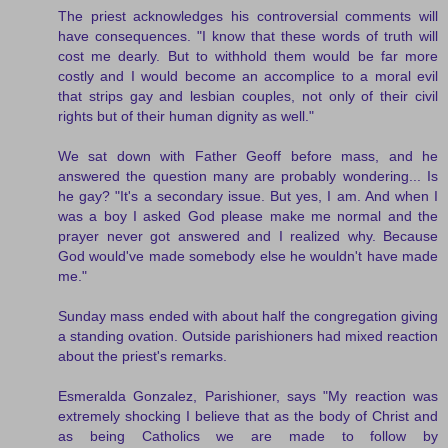
The priest acknowledges his controversial comments will
have consequences. "I know that these words of truth will
cost me dearly. But to withhold them would be far more
costly and I would become an accomplice to a moral evil
that strips gay and lesbian couples, not only of their civil
rights but of their human dignity as well."
We sat down with Father Geoff before mass, and he
answered the question many are probably wondering... Is
he gay? "It's a secondary issue. But yes, I am. And when I
was a boy I asked God please make me normal and the
prayer never got answered and I realized why. Because
God would've made somebody else he wouldn't have made
me."
Sunday mass ended with about half the congregation giving
a standing ovation. Outside parishioners had mixed reaction
about the priest's remarks.
Esmeralda Gonzalez, Parishioner, says "My reaction was
extremely shocking I believe that as the body of Christ and
as being Catholics we are made to follow by