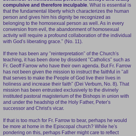
compulsive and therefore inculpable
. What is essential is
that the fundamental liberty which characterizes the human
person and gives him his dignity be recognized as
belonging to the homosexual person as well. As in every
conversion from evil, the abandonment of homosexual
activity will require a profound collaboration of the individual
with God's liberating grace." (No. 11).
If there has been any "reinterpretation" of the Church's
teaching, it has been done by dissident "Catholics" such as
Fr. Geoff Farrow who have their own agenda. But Fr. Farrow
has not been given the mission to instruct the faithful in "all
that serves to make the People of God live their lives in
holiness and increase their faith" (Dei Verbum, No. 8). That
mission has been entrusted exclusively to the divinely
instituted pastoral magisterium of the Bishops in union with
and under the headship of the Holy Father, Peter's
successor and Christ's vicar.
If that is too much for Fr. Farrow to bear, perhaps he would
be more at home in the Episcopal church? While he's
pondering on this, perhaps Father might care to reflect