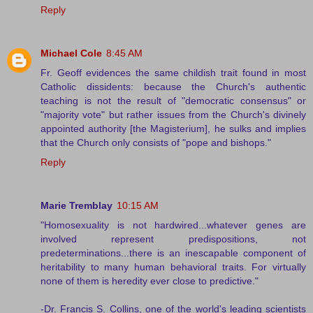
Reply
Michael Cole
8:45 AM
Fr. Geoff evidences the same childish trait found in most
Catholic dissidents: because the Church's authentic
teaching is not the result of "democratic consensus" or
"majority vote" but rather issues from the Church's divinely
appointed authority [the Magisterium], he sulks and implies
that the Church only consists of "pope and bishops."
Reply
Marie Tremblay
10:15 AM
"Homosexuality is not hardwired...whatever genes are
involved represent predispositions, not
predeterminations...there is an inescapable component of
heritability to many human behavioral traits. For virtually
none of them is heredity ever close to predictive."
-Dr. Francis S. Collins, one of the world's leading scientists