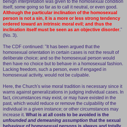
benign interpretation was given to the homosexual condition
itself, some going so far as to call it neutral, or even good.
Although the particular inclination of the homosexual
person is not a sin, it is a more or less strong tendency
ordered toward an intrinsic moral evil; and thus the
inclination itself must be seen as an objective disorder
."
(No. 3).
The CDF continued: "It has been argued that the
homosexual orientation in certain cases is not the result of
deliberate choice; and so the homosexual person would
then have no choice but to behave in a homosexual fashion.
Lacking freedom, such a person, even if engaged in
homosexual activity, would not be culpable.
Here, the Church's wise moral tradition is necessary since it
warns against generalizations in judging individual cases. In
fact, circumstances may exist, or may have existed in the
past, which would reduce or remove the culpability of the
individual in a given instance; or other circumstances may
increase it.
What is at all costs to be avoided is the
unfounded and demeaning assumption
that the sexual
behaviour of homosexual persons is always and totally