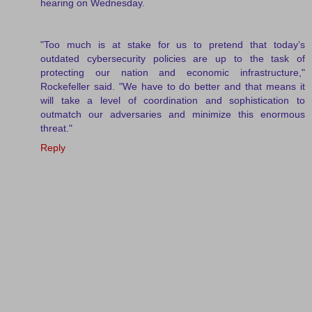
hearing on Wednesday.
"Too much is at stake for us to pretend that today’s
outdated cybersecurity policies are up to the task of
protecting our nation and economic infrastructure,"
Rockefeller said. "We have to do better and that means it
will take a level of coordination and sophistication to
outmatch our adversaries and minimize this enormous
threat."
Reply