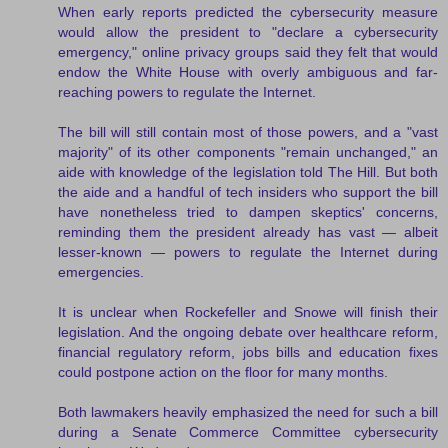
When early reports predicted the cybersecurity measure
would allow the president to "declare a cybersecurity
emergency," online privacy groups said they felt that would
endow the White House with overly ambiguous and far-
reaching powers to regulate the Internet.
The bill will still contain most of those powers, and a "vast
majority" of its other components "remain unchanged," an
aide with knowledge of the legislation told The Hill. But both
the aide and a handful of tech insiders who support the bill
have nonetheless tried to dampen skeptics' concerns,
reminding them the president already has vast — albeit
lesser-known — powers to regulate the Internet during
emergencies.
It is unclear when Rockefeller and Snowe will finish their
legislation. And the ongoing debate over healthcare reform,
financial regulatory reform, jobs bills and education fixes
could postpone action on the floor for many months.
Both lawmakers heavily emphasized the need for such a bill
during a Senate Commerce Committee cybersecurity