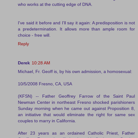
who works at the cutting edge of DNA.
I've said it before and I'll say it again: A predisposition is not
a predetermination. It allows more than ample room for
choice - free will.
Reply
Derek
10:28 AM
Michael, Fr. Geoff is, by his own admission, a homosexual:
10/5/2008 Fresno, CA, USA
(KFSN) -- Father Geoffrey Farrow of the Saint Paul
Newman Center in northeast Fresno shocked parishioners
Sunday morning when he came out against Proposition 8,
an initiative that would eliminate the right for same sex
couples to marry in California.
After 23 years as an ordained Catholic Priest, Father