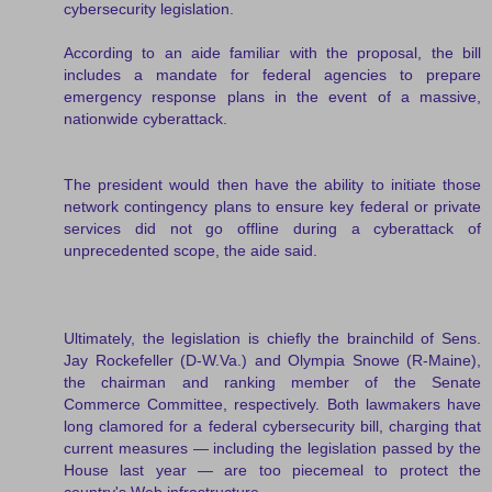
cybersecurity legislation.
According to an aide familiar with the proposal, the bill
includes a mandate for federal agencies to prepare
emergency response plans in the event of a massive,
nationwide cyberattack.
The president would then have the ability to initiate those
network contingency plans to ensure key federal or private
services did not go offline during a cyberattack of
unprecedented scope, the aide said.
Ultimately, the legislation is chiefly the brainchild of Sens.
Jay Rockefeller (D-W.Va.) and Olympia Snowe (R-Maine),
the chairman and ranking member of the Senate
Commerce Committee, respectively. Both lawmakers have
long clamored for a federal cybersecurity bill, charging that
current measures — including the legislation passed by the
House last year — are too piecemeal to protect the
country's Web infrastructure.