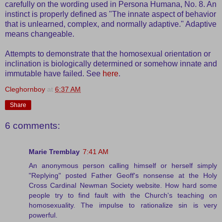
carefully on the wording used in Persona Humana, No. 8. An
instinct is properly defined as "The innate aspect of behavior
that is unlearned, complex, and normally adaptive." Adaptive
means changeable.
Attempts to demonstrate that the homosexual orientation or
inclination is biologically determined or somehow innate and
immutable have failed. See
here
.
Cleghornboy
at
6:37 AM
Share
6 comments:
Marie Tremblay
7:41 AM
An anonymous person calling himself or herself simply
"Replying" posted Father Geoff's nonsense at the Holy
Cross Cardinal Newman Society website. How hard some
people try to find fault with the Church's teaching on
homosexuality. The impulse to rationalize sin is very
powerful.