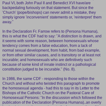
Paul VI, both John Paul II and Benedict XVI have/are
backpedaling furiously on that statement. But since the
'Church' (pope/bishops) can never admit a mistake, they
simply ignore 'inconvenient' statements or, 'reinterpret' them
away."
In the Declaration Fr. Farrow refers to (Persona Humana),
this is what the CDF had to say: "A distinction is drawn, and
it seems with some reason, between homosexuals whose
tendency comes from a false education, from a lack of
normal sexual development, from habit, from bad example,
or from other similar causes, and is transitory or at least not
incurable; and homosexuals who are definitively such
because of some kind of innate instinct or a pathological
constitution judged to be incurable." (No. 8).
In 1986, the same CDF - responding to those within the
Church and without who twisted this paragraph to promote
the homosexual agenda - had this to say in its Letter to the
Bishops of the Catholic Church on the Pastoral Care of
Homosexual Persons: "In the discussion which followed the
publication of the Declaration [Persona Humana)..an overly