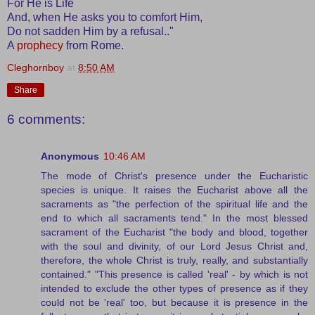
For He is Life
And, when He asks you to comfort Him,
Do not sadden Him by a refusal.."
A
prophecy
from Rome.
Cleghornboy
at
8:50 AM
Share
6 comments:
Anonymous
10:46 AM
The mode of Christ's presence under the Eucharistic
species is unique. It raises the Eucharist above all the
sacraments as "the perfection of the spiritual life and the
end to which all sacraments tend." In the most blessed
sacrament of the Eucharist "the body and blood, together
with the soul and divinity, of our Lord Jesus Christ and,
therefore, the whole Christ is truly, really, and substantially
contained." "This presence is called 'real' - by which is not
intended to exclude the other types of presence as if they
could not be 'real' too, but because it is presence in the