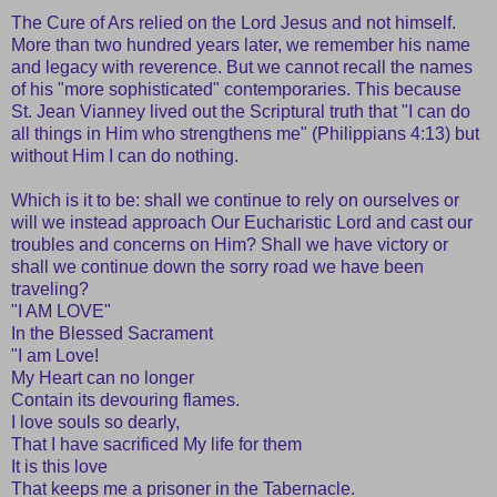
The Cure of Ars relied on the Lord Jesus and not himself.
More than two hundred years later, we remember his name
and legacy with reverence. But we cannot recall the names
of his "more sophisticated" contemporaries. This because
St. Jean Vianney lived out the Scriptural truth that "I can do
all things in Him who strengthens me" (Philippians 4:13) but
without Him I can do nothing.
Which is it to be: shall we continue to rely on ourselves or
will we instead approach Our Eucharistic Lord and cast our
troubles and concerns on Him? Shall we have victory or
shall we continue down the sorry road we have been
traveling?
"I AM LOVE"
In the Blessed Sacrament
"I am Love!
My Heart can no longer
Contain its devouring flames.
I love souls so dearly,
That I have sacrificed My life for them
It is this love
That keeps me a prisoner in the Tabernacle.