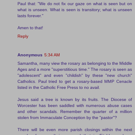
Paul that: "We do not fix our gaze on what is seen but on
what is unseen. What is seen is transitory; what is unseen
lasts forever."
Amen to that!
Reply
Anonymous
5:34 AM
Samantha, many view the rosary as belonging to the Middle
Ages and a more "superstitious time." The rosary is seen as
"adolescent" and even "childish" by these "new church"
Catholics. Paul tried to get a rosary-based MMP Cenacle
listed in the Catholic Free Press to no avail.
Jesus said a tree is known by its fruits. The Diocese of
Worcester has been saddled with numerous abuse cases
and other scandals. Remember the quarter of a million
stolen from Immaculate Conception by the "pastor"?
There will be even more parish closings within the next