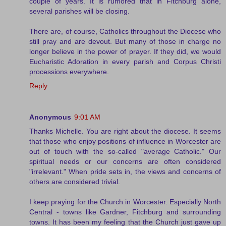
couple of years. It is rumored that in Fitchburg alone,
several parishes will be closing.
There are, of course, Catholics throughout the Diocese who
still pray and are devout. But many of those in charge no
longer believe in the power of prayer. If they did, we would
Eucharistic Adoration in every parish and Corpus Christi
processions everywhere.
Reply
Anonymous
9:01 AM
Thanks Michelle. You are right about the diocese. It seems
that those who enjoy positions of influence in Worcester are
out of touch with the so-called "average Catholic." Our
spiritual needs or our concerns are often considered
"irrelevant." When pride sets in, the views and concerns of
others are considered trivial.
I keep praying for the Church in Worcester. Especially North
Central - towns like Gardner, Fitchburg and surrounding
towns. It has been my feeling that the Church just gave up