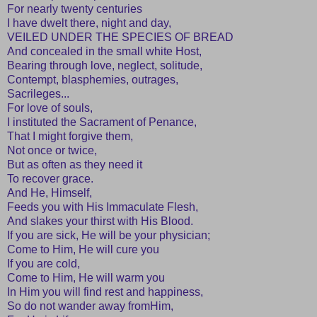
For nearly twenty centuries
I have dwelt there, night and day,
VEILED UNDER THE SPECIES OF BREAD
And concealed in the small white Host,
Bearing through love, neglect, solitude,
Contempt, blasphemies, outrages,
Sacrileges...
For love of souls,
I instituted the Sacrament of Penance,
That I might forgive them,
Not once or twice,
But as often as they need it
To recover grace.
And He, Himself,
Feeds you with His Immaculate Flesh,
And slakes your thirst with His Blood.
If you are sick, He will be your physician;
Come to Him, He will cure you
If you are cold,
Come to Him, He will warm you
In Him you will find rest and happiness,
So do not wander away fromHim,