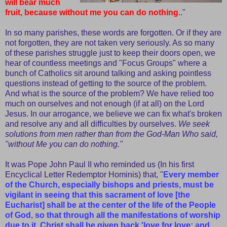
will bear much
fruit, because without me you can do nothing
.."
In so many parishes, these words are forgotten. Or if they are
not forgotten, they are not taken very seriously. As so many
of these parishes struggle just to keep their doors open, we
hear of countless meetings and "Focus Groups" where a
bunch of Catholics sit around talking and asking pointless
questions instead of getting to the source of the problem.
And what is the source of the problem? We have relied too
much on ourselves and not enough (if at all) on the Lord
Jesus. In our arrogance, we believe we can fix what's broken
and resolve any and all difficulties by ourselves.
We seek
solutions from men rather than from the God-Man Who said,
"without Me you can do nothing."
It was Pope John Paul II who reminded us (In his first
Encyclical Letter Redemptor Hominis) that, "
Every member
of the Church, especially bishops and priests, must be
vigilant in seeing that this sacrament of love [the
Eucharist] shall be at the center of the life of the People
of God
,
so that through all the manifestations of worship
due to it, Christ shall be given back 'love for love; and