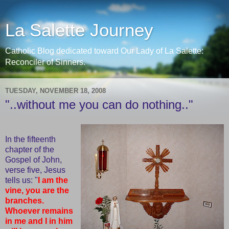
La Salette Journey
Catholic Blog dedicated toward Our Lady of La Salette:
Reconciler of Sinners.
TUESDAY, NOVEMBER 18, 2008
"..without me you can do nothing.."
In the fifteenth
chapter of the
Gospel of John,
verse five, Jesus
tells us: "
I am the
vine, you are the
branches.
Whoever remains
in me and I in him