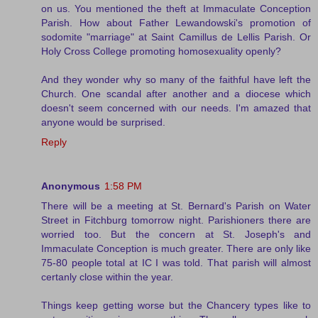
on us. You mentioned the theft at Immaculate Conception
Parish. How about Father Lewandowski's promotion of
sodomite "marriage" at Saint Camillus de Lellis Parish. Or
Holy Cross College promoting homosexuality openly?
And they wonder why so many of the faithful have left the
Church. One scandal after another and a diocese which
doesn't seem concerned with our needs. I'm amazed that
anyone would be surprised.
Reply
Anonymous
1:58 PM
There will be a meeting at St. Bernard's Parish on Water
Street in Fitchburg tomorrow night. Parishioners there are
worried too. But the concern at St. Joseph's and
Immaculate Conception is much greater. There are only like
75-80 people total at IC I was told. That parish will almost
certanly close within the year.
Things keep getting worse but the Chancery types like to