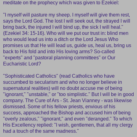
meditate on the prophecy which was given to Ezekiel:
"I myself will pasture my sheep. I myself will give them rest,
says the Lord God. The lost I will seek out, the strayed I will
bring back, the injured I will bind up, the sick I will heal."
(Ezekiel 34: 15-16). Who will we put our trust in: blind men
who would lead us into a ditch or the Lord Jesus Who
promises us that He will lead us, guide us, heal us, bring us
back to His fold and into His loving arms? So-called
"experts" and "pastoral planning committees" or Our
Eucharistic Lord?
"Sophisticated Catholics" (read Catholics who have
succumbed to secularism and who no longer believe in
supernatural realities) will no doubt accuse me of being
"ignorant," "unstable," or "too simplistic." But I will be in good
company. The Cure of Ars - St. Jean Vianney - was likewise
dismissed. Some of his fellow priests, envious of his
success, approached the Bishop and accused him of being
"overly zealous," "ignorant," and even "deranged." To which
His Excellency replied: "I wish, gentlemen, that all my clergy
had a touch of the same madness."