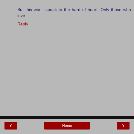
But this won't speak to the hard of heart. Only those who
love.
Reply
‹
›
Home