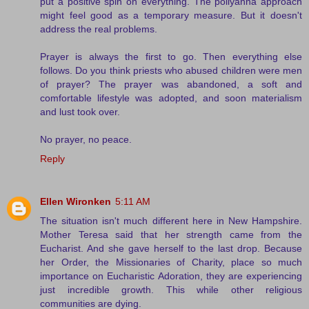
put a positive spin on everything. The pollyanna approach
might feel good as a temporary measure. But it doesn't
address the real problems.
Prayer is always the first to go. Then everything else
follows. Do you think priests who abused children were men
of prayer? The prayer was abandoned, a soft and
comfortable lifestyle was adopted, and soon materialism
and lust took over.
No prayer, no peace.
Reply
Ellen Wironken
5:11 AM
The situation isn't much different here in New Hampshire.
Mother Teresa said that her strength came from the
Eucharist. And she gave herself to the last drop. Because
her Order, the Missionaries of Charity, place so much
importance on Eucharistic Adoration, they are experiencing
just incredible growth. This while other religious
communities are dying.