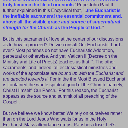
truly become the life of our souls
.' Pope John Paul II
further explained in this Encyclical that, "..
the Eucharist is
the ineffable sacrament! the essential commitment and,
above all, the visible grace
and source of supernatural
strength for the Church
as the People of God
.."
But is this sacrament of love at the center of our discussions
as to how to proceed? Do we consult Our Eucharistic Lord -
ever? Most parishes do not have Eucharistic Adoration,
perpetual or otherwise. And yet, Vatican II (Decree on the
Ministry and Life of Priests) teaches us that, "..The other
sacraments, and indeed, all ecclesiastical ministries and
works of the apostolate
are bound up with the Eucharist and
are directed towards it
. For in the the Most Blessed Eucharist
is contained the whole spiritual good of the Church, namely,
Christ Himself, Our Pasch...For this reason, the Eucharist
appears as the source and summit of all preaching of the
Gospel.."
But we believe we know better. We rely on ourselves rather
than on the Lord Jesus Who waits for us in the Holy
Eucharist. Mass attendance drops. Parishes close. Let's