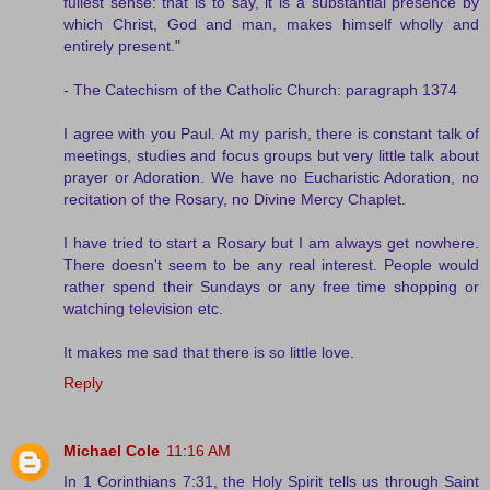
fullest sense: that is to say, it is a substantial presence by
which Christ, God and man, makes himself wholly and
entirely present."
- The Catechism of the Catholic Church: paragraph 1374
I agree with you Paul. At my parish, there is constant talk of
meetings, studies and focus groups but very little talk about
prayer or Adoration. We have no Eucharistic Adoration, no
recitation of the Rosary, no Divine Mercy Chaplet.
I have tried to start a Rosary but I am always get nowhere.
There doesn't seem to be any real interest. People would
rather spend their Sundays or any free time shopping or
watching television etc.
It makes me sad that there is so little love.
Reply
Michael Cole
11:16 AM
In 1 Corinthians 7:31, the Holy Spirit tells us through Saint