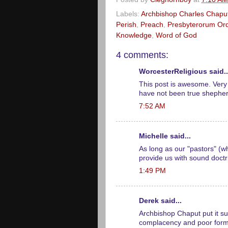
Labels:
Archbishop Charles Chapu
Perish
,
Preach
,
Presbyterorum Ord
Knowledge
,
Word of God
4 comments:
WorcesterReligious said..
This post is awesome. Very 
have not been true shephe
7:52 AM
Michelle said...
As long as our "pastors" (w
provide us with sound doctri
1:49 PM
Derek said...
Archbishop Chaput put it su
complacency and poor forma