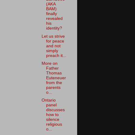
(AKA
BAM)
finally
revealed
his
identity?
Let us strive
for peace
and not
simply
preach it...
More on
Father
Thomas
Euteneuer
from the
parents
o...
Ontario
panel
discusses
how to
silence
religious
o...