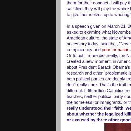
them for their conduct, I will pay 
satisfied, they will play the whor
to give themselves up to whoring.
In a speech given on March 21, 2
asked to examine what November 
American culture, the state of Ame
necessary today, said that, "Nov
complacency and
poor formation
Or to put it more discreetly, the 
created a new moment, in America
about President Barack Obama’s v
research and other "problematic i
both political parties are deeply 
don’t really care. That’s the truth 
different. If 65 million Catholics r
teaches, neither political party co
the homeless, or immigrants, or t
really understood their faith, 
about whether the legalized kil
or excused by three other good 