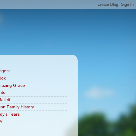
Digest
ook
mazing Grace
ntor
allett
on Family History
dy's Tears
V