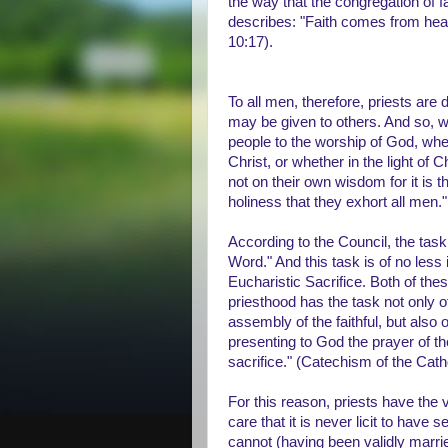
the way that the congregation of fa
describes: "Faith comes from hear
10:17).
To all men, therefore, priests are
may be given to others. And so, wh
people to the worship of God, whe
Christ, or whether in the light of 
not on their own wisdom for it is t
holiness that they exhort all men."
According to the Council, the task
Word." And this task is of no less 
Eucharistic Sacrifice. Both of thes
priesthood has the task not only o
assembly of the faithful, but also
presenting to God the prayer of t
sacrifice." (Catechism of the Cat
For this reason, priests have the v
care that it is never licit to have 
cannot (having been validly marrie