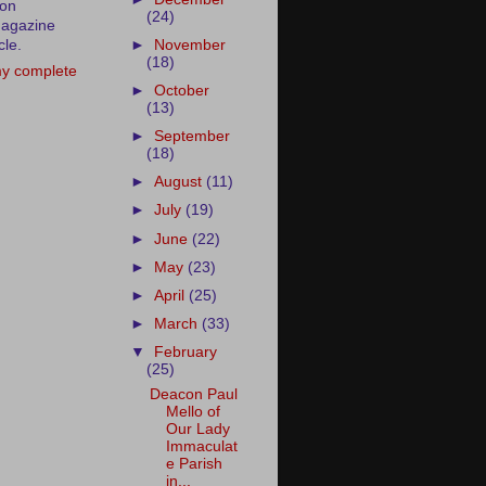
ion
(24)
agazine
cle.
►
November
(18)
y complete
►
October
(13)
►
September
(18)
►
August
(11)
►
July
(19)
►
June
(22)
►
May
(23)
►
April
(25)
►
March
(33)
▼
February
(25)
Deacon Paul
Mello of
Our Lady
Immaculat
e Parish
in...