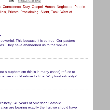
t
,
Conscience
,
Duty
,
Gospel
,
Hosea
,
Neglected
,
People
,
inis
,
Priests
,
Proclaiming
,
Silent
,
Task
,
Want of
.
powerful. This because it is so true. Our pastors
rds. They have abandoned us to the wolves.
hat a euphemism this is in many cases) refuse to
ne, we should refuse to tithe. Why fund infidelity?
ccinctly: "40 years of American Catholic
tion are bearing exactly the fruit we should have