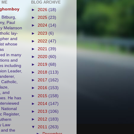
 ME
BLOG ARCHIVE
eghornboy
►
2026
(18)
 Bitburg,
►
2025
(23)
y, Paul
►
2024
(14)
ny Melanson
tholic lay-
►
2023
(6)
opher and
►
2022
(47)
ist whose
►
2021
(39)
as
ed in many
►
2020
(60)
ations and
►
2019
(68)
es including
ion Leader,
►
2018
(113)
nderer,
►
2017
(162)
 Catholic,
aze,
►
2016
(153)
, and
►
2015
(158)
es. He has
nterviewed
►
2014
(147)
 National
►
2013
(106)
c Register,
►
2012
(183)
uthern
y Law
▼
2011
(263)
 and the
►
December