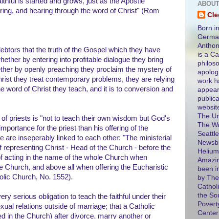
ithful is started and grows, just as the Apostle
ABOUT
ing, and hearing through the word of Christ" (Rom
Cl
Born in
German
Antho
 debtors that the truth of the Gospel which they have
is a Ca
ether by entering into profitable dialogue they bring
philos
ther by openly preaching they proclaim the mystery of
apolog
Christ they treat contemporary problems, they are relying
work h
he word of Christ they teach, and it is to conversion and
appear
public
websit
The Un
 of priests is "not to teach their own wisdom but God's
The Wa
importance for the priest than his offering of the
Seattle
e are inseperably linked to each other: "The ministerial
Newsbl
f representing Christ - Head of the Church - before the
Helium
 of acting in the name of the whole Church when
Amazin
he Church, and above all when offering the Eucharistic
been i
holic Church, No. 1552).
by The
Catholi
the So
ery serious obligation to teach the faithful under their
Povert
sexual relations outside of marriage; that a Catholic
Center
d in the Church) after divorce, marry another or