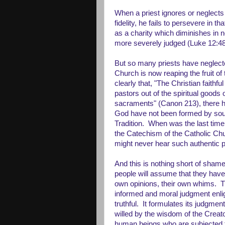
When a priest ignores or neglects 
fidelity, he fails to persevere in 
as a charity which diminishes in n
more severely judged (Luke 12:48
But so many priests have neglecte
Church is now reaping the fruit of
clearly that, "The Christian faithf
pastors out of the spiritual goods
sacraments" (Canon 213), there h
God have not been formed by sou
Tradition. When was the last time (
the Catechism of the Catholic C
might never hear such authentic 
And this is nothing short of shame
people will assume that they have 
own opinions, their own whims. 
informed and moral judgment enli
truthful. It formulates its judgmen
willed by the wisdom of the Creat
human beings who are subjected to