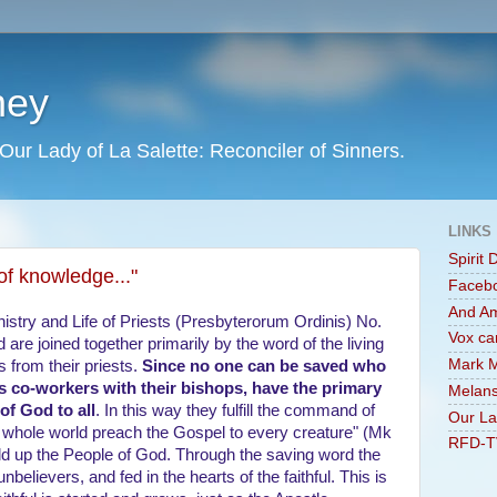
ney
Our Lady of La Salette: Reconciler of Sinners.
LINKS
Spirit 
of knowledge..."
Faceb
And A
inistry and Life of Priests (Presbyterorum Ordinis) No.
Vox ca
d are joined together primarily by the word of the living
Mark M
s from their priests.
Since no one can be saved who
 as co-workers with their bishops, have the primary
Melans
of God to all
. In this way they fulfill the command of
Our La
he whole world preach the Gospel to every creature" (Mk
RFD-T
ild up the People of God. Through the saving word the
f unbelievers, and fed in the hearts of the faithful. This is