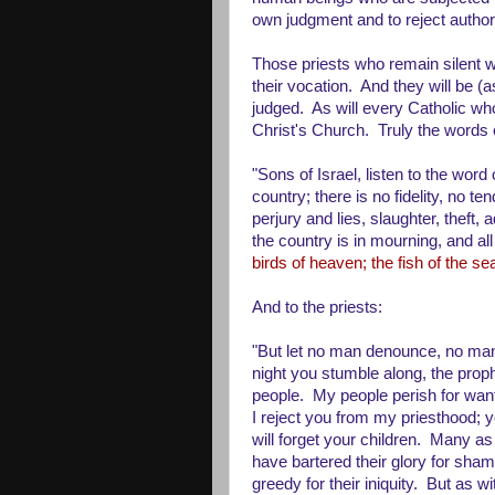
own judgment and to reject authori
Those priests who remain silent wh
their vocation. And they will be
judged. As will every Catholic who
Christ's Church. Truly the words 
"Sons of Israel, listen to the word
country; there is no fidelity, no 
perjury and lies, slaughter, theft,
the country is in mourning, and all
birds of heaven; the fish of the s
And to the priests:
"But let no man denounce, no man 
night you stumble along, the proph
people. My people perish for wan
I reject you from my priesthood; y
will forget your children. Many as
have bartered their glory for sham
greedy for their iniquity. But as wit