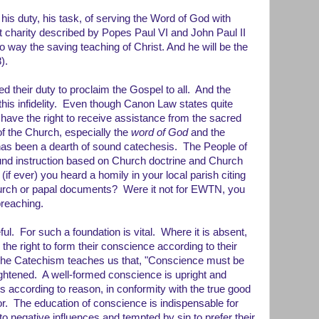
his duty, his task, of serving the Word of God with
that charity described by Popes Paul VI and John Paul II
o way the saving teaching of Christ. And he will be the
).
d their duty to proclaim the Gospel to all. And the
 this infidelity. Even though Canon Law states quite
ul have the right to receive assistance from the sacred
 of the Church, especially the
word of God
and the
as been a dearth of sound catechesis. The People of
nd instruction based on Church doctrine and Church
if ever) you heard a homily in your local parish citing
hurch or papal documents? Were it not for EWTN, you
preaching.
ful. For such a foundation is vital. Where it is absent,
the right to form their conscience according to their
The Catechism teaches us that, "Conscience must be
ghtened. A well-formed conscience is upright and
ts according to reason, in conformity with the true good
or. The education of conscience is indispensable for
 negative influences and tempted by sin to prefer their