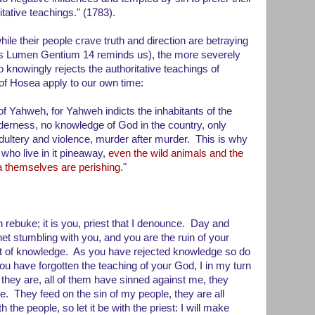
tative teachings." (1783).
ile their people crave truth and direction are betraying
 (as Lumen Gentium 14 reminds us), the more severely
 knowingly rejects the authoritative teachings of
of Hosea apply to our own time:
 of Yahweh, for Yahweh indicts the inhabitants of the
tenderness, no knowledge of God in the country, only
 adultery and violence, murder after murder. This is why
 who live in it pineaway,
even the wild animals and the
ea themselves are perishing
."
rebuke; it is you, priest that I denounce. Day and
et stumbling with you, and you are the ruin of your
t of knowledge. As you have rejected knowledge so do
ou have forgotten the teaching of your God, I in my turn
 they are, all of them have sinned against me, they
e. They feed on the sin of my people, they are all
h the people, so let it be with the priest: I will make