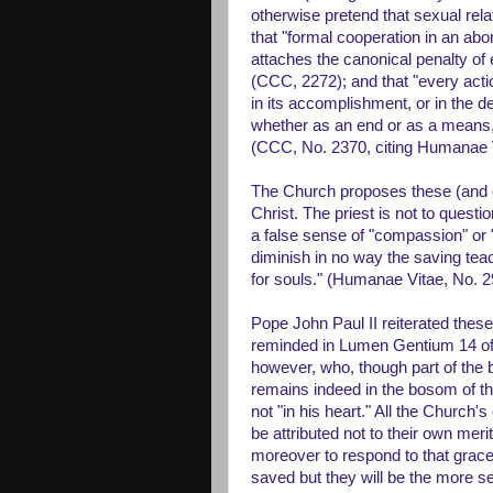
otherwise pretend that sexual rela
that "formal cooperation in an abo
attaches the canonical penalty of
(CCC, 2272); and that "every actio
in its accomplishment, or in the 
whether as an end or as a means, to
(CCC, No. 2370, citing Humanae V
The Church proposes these (and ot
Christ. The priest is not to questi
a false sense of "compassion" or "
diminish in no way the saving teac
for souls." (Humanae Vitae, No. 2
Pope John Paul II reiterated thes
reminded in Lumen Gentium 14 of 
however, who, though part of the 
remains indeed in the bosom of the
not "in his heart." All the Church'
be attributed not to their own merit
moreover to respond to that grace 
saved but they will be the more s