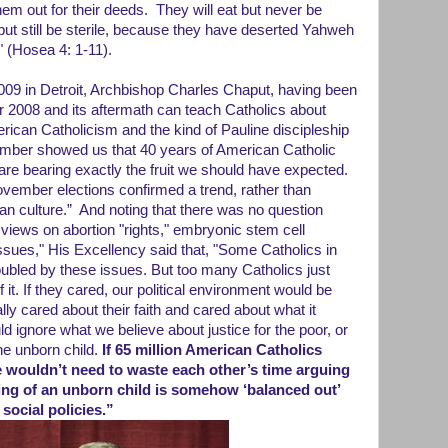
them out for their deeds. They will eat but never be
e but still be sterile, because they have deserted Yahweh
" (Hosea 4: 1-11).
009 in Detroit, Archbishop Charles Chaput, having been
2008 and its aftermath can teach Catholics about
rican Catholicism and the kind of Pauline discipleship
ember showed us that 40 years of American Catholic
are bearing exactly the fruit we should have expected.
November elections confirmed a trend, rather than
n culture.” And noting that there was no question
iews on abortion "rights," embryonic stem cell
ssues," His Excellency said that, "Some Catholics in
troubled by these issues. But too many Catholics just
of it. If they cared, our political environment would be
eally cared about their faith and cared about what it
uld ignore what we believe about justice for the poor, or
he unborn child.
If 65 million American Catholics
we wouldn’t need to waste each other’s time arguing
ling of an unborn child is somehow ‘balanced out’
social policies.”