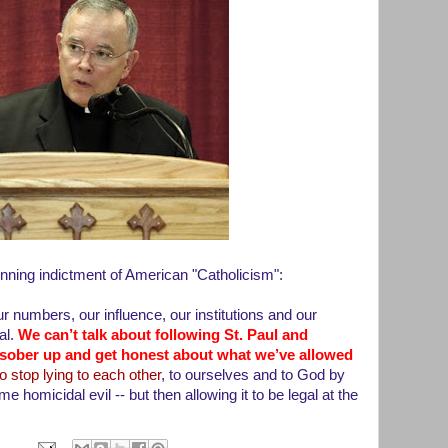
nning indictment of American "Catholicism":
 numbers, our influence, our institutions and our
al.
We can’t talk about following St. Paul and
e sober up and get honest about what we’ve allowed
 stop lying to each other
, to ourselves and to God by
e homicidal evil -- but then allowing it to be legal at the