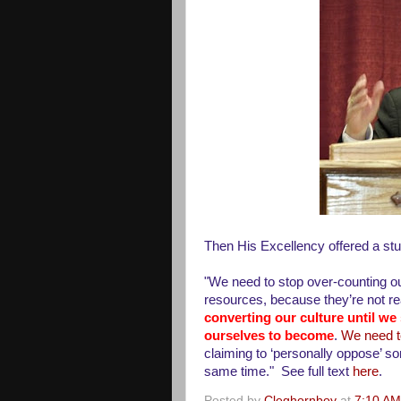
Then His Excellency offered a stu
"We need to stop over-counting our
resources, because they’re not re
converting our culture until w
ourselves to become
.
We need to
claiming to ‘personally oppose’ som
same time." See full text
here
.
Posted by
Cleghornboy
at
7:10 AM