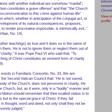
televis
tions with another individual are somehow "marital";
newsm
rtion constitutes a grave offense" and that '"the Church
Chroni
 excommunication to this crime against human life"
View m
n which, whether in anticipation of the conjugal act, or
profile
development of its natural consequences, proposes,
 render procreation impossible, is intrinsically evil.."
itae, No. 14).
her teachings) as true and it does so in the name of
on them. He is not to ignore them or neglect them out of
charity." It was Pope Paul VI who said that, "To
hing of Christ constitutes an eminent form of charity
9).
e words in Familiaris Consortio, No. 33. We are
the Second Vatican Council that: "He is not saved,
body of the Church, does not persevere in charity. He
 Church, but, as it were, only in a "bodily" manner and
s children should remember that their exalted status is to
s but to the special grace of Christ. If they fail
in thought, word and deed, not only shall they not be
everely judged."